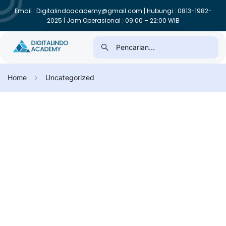
Email : Digitalindoacademy@gmail.com | Hubungi : 0813-1982-
2025 | Jam Operasional : 09:00 – 22:00 WIB
Home
Uncategorized