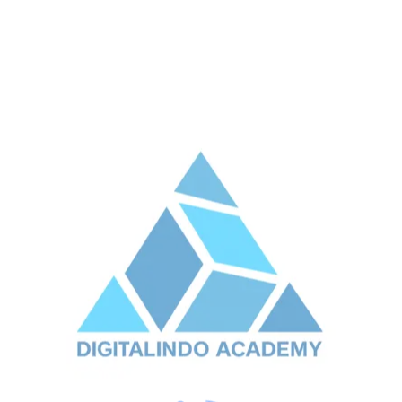
Previous Post
Next Post
Leave A Reply
Your email address will not be published.
Required
fields are marked
*