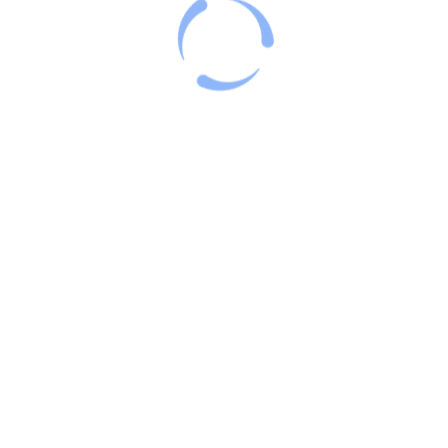
Categories
Blog
Uncategorized