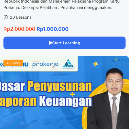
Republik Indonesia dan Manajemen Pelaksana Program Kartu
Prakerja. Deskripsi Pelatihan : Pelatihan ini menggunakan...
20 Lessons
Rp2.000.000
Rp1.000.000
Start Learning
Akutansi