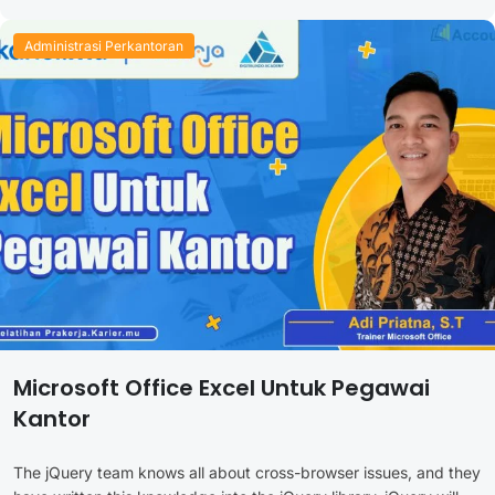
Administrasi Perkantoran
Microsoft Office Excel Untuk Pegawai
Kantor
The jQuery team knows all about cross-browser issues, and they