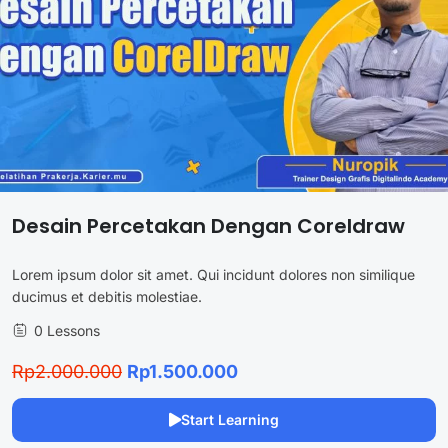
Desain Percetakan Dengan Coreldraw
Lorem ipsum dolor sit amet. Qui incidunt dolores non similique
ducimus et debitis molestiae.
0 Lessons
Rp2.000.000
Rp1.500.000
Start Learning