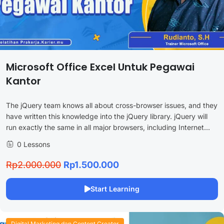
Microsoft Office Excel Untuk Pegawai
Kantor
The jQuery team knows all about cross-browser issues, and they
have written this knowledge into the jQuery library. jQuery will
run exactly the same in all major browsers, including Internet...
0 Lessons
Rp2.000.000
Rp1.500.000
Start Learning
Digital Marketing dan Content Creator