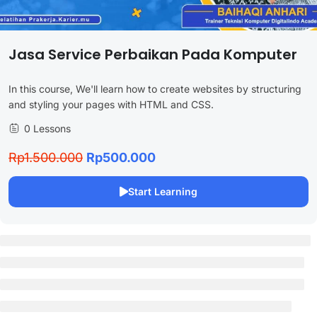
Jasa Service Perbaikan Pada Komputer
In this course, We'll learn how to create websites by structuring
and styling your pages with HTML and CSS.
0 Lessons
Rp1.500.000
Rp500.000
Start Learning