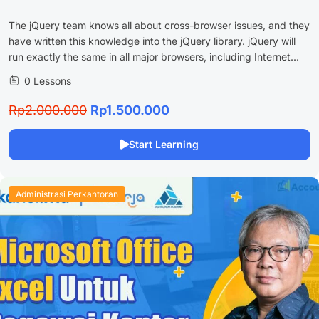
The jQuery team knows all about cross-browser issues, and they
have written this knowledge into the jQuery library. jQuery will
run exactly the same in all major browsers, including Internet...
0 Lessons
Rp2.000.000
Rp1.500.000
Start Learning
Administrasi Perkantoran