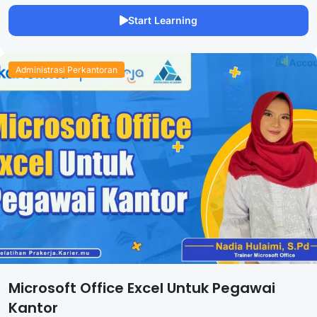
Start Learning
Administrasi Perkantoran
Microsoft Office Excel Untuk Pegawai
Kantor