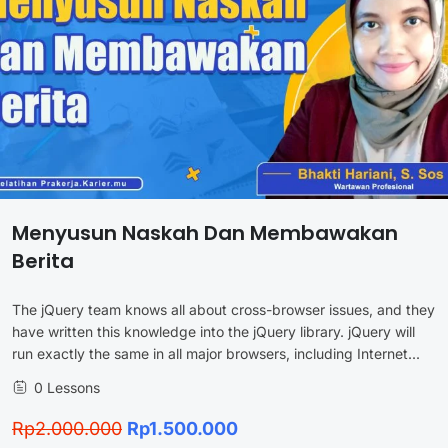
Menyusun Naskah Dan Membawakan
Berita
The jQuery team knows all about cross-browser issues, and they
have written this knowledge into the jQuery library. jQuery will
run exactly the same in all major browsers, including Internet...
0 Lessons
Rp2.000.000
Rp1.500.000