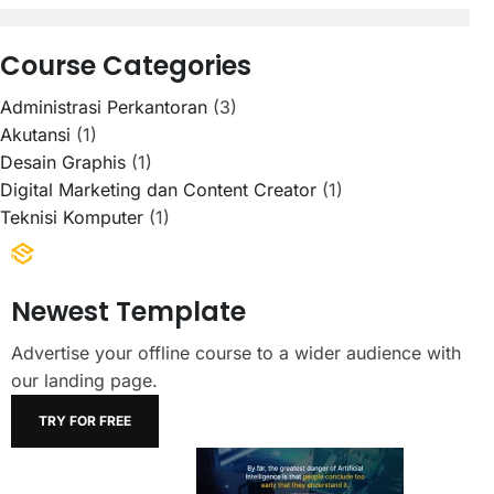
Course Categories
Administrasi Perkantoran
(3)
Akutansi
(1)
Desain Graphis
(1)
Digital Marketing dan Content Creator
(1)
Teknisi Komputer
(1)
Newest Template
Advertise your offline course to a wider audience with
our landing page.
TRY FOR FREE