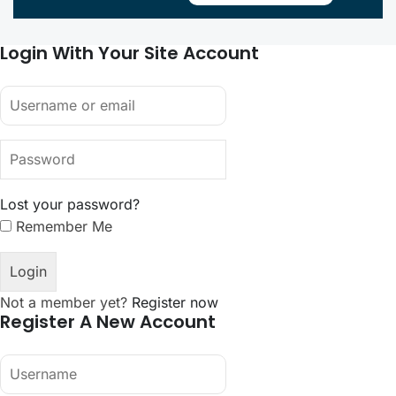
Login With Your Site Account
Lost your password?
Remember Me
Not a member yet?
Register now
Register A New Account