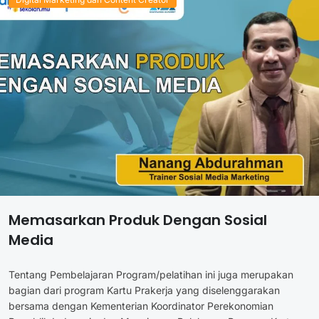
Memasarkan Produk Dengan Sosial
Media
Tentang Pembelajaran Program/pelatihan ini juga merupakan
bagian dari program Kartu Prakerja yang diselenggarakan
bersama dengan Kementerian Koordinator Perekonomian