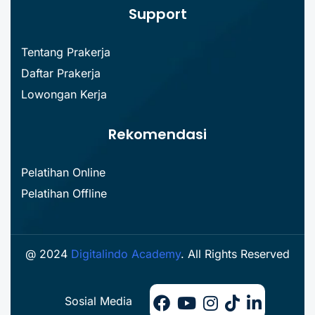
Support
Tentang Prakerja
Daftar Prakerja
Lowongan Kerja
Rekomendasi
Pelatihan Online
Pelatihan Offline
@ 2024
Digitalindo Academy
. All Rights Reserved
Sosial Media