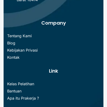
Company
Tentang Kami
Blog
Kebijakan Privasi
Kontak
Link
Kelas Pelatihan
Bantuan
Apa itu Prakerja ?