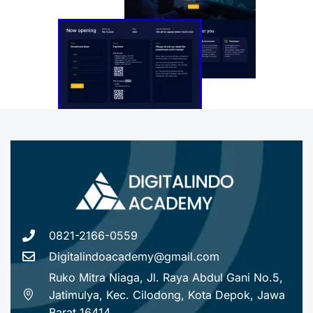
0821-2166-0559
Digitalindoacademy@gmail.com
Ruko Mitra Niaga, Jl. Raya Abdul Gani No.5,
Jatimulya, Kec. Cilodong, Kota Depok, Jawa
Barat 16414