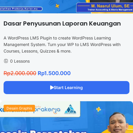
Dasar Penyusunan Laporan Keuangan
A WordPress LMS Plugin to create WordPress Learning
Management System. Turn your WP to LMS WordPress with
Courses, Lessons, Quizzes & more.
0 Lessons
Rp2.000.000
Rp1.500.000
Start Learning
Desain Graphis