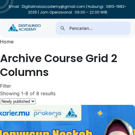
Email : Digitalindoacademy@gmail.com | Hubungi : 0813-1982-
2025 | Jam Operasional : 09:00 – 22:00 WIB
Home
Archive Course Grid 2
Columns
Filter
Showing 1-8 of 8 results