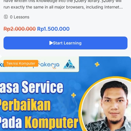
have written this knowledge into the jQuery library. jQuery will
run exactly the same in all major browsers, including Internet...
0 Lessons
Rp2.000.000
Rp1.500.000
Start Learning
Teknisi Komputer