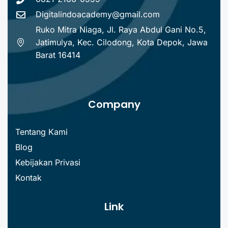
Digitalindoacademy@gmail.com
Ruko Mitra Niaga, Jl. Raya Abdul Gani No.5,
Jatimulya, Kec. Cilodong, Kota Depok, Jawa
Barat 16414
Company
Tentang Kami
Blog
Kebijakan Privasi
Kontak
Link