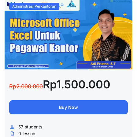
Administrasi Perkantoran
Rp1.500.000
Rp2.000.000
Buy Now
57
students
0
lesson