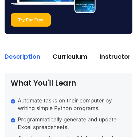
Try For Free
Description
Curriculum
Instructor
What You'll Learn
Automate tasks on their computer by
writing simple Python programs.
Programmatically generate and update
Excel spreadsheets.