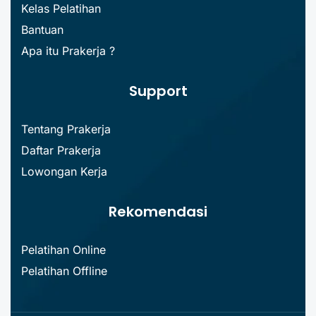
Kelas Pelatihan
Bantuan
Apa itu Prakerja ?
Support
Tentang Prakerja
Daftar Prakerja
Lowongan Kerja
Rekomendasi
Pelatihan Online
Pelatihan Offline