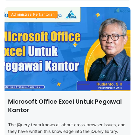
Administrasi Perkantoran
Microsoft Office Excel Untuk Pegawai
Kantor
The jQuery team knows all about cross-browser issues, and
they have written this knowledge into the jQuery library.