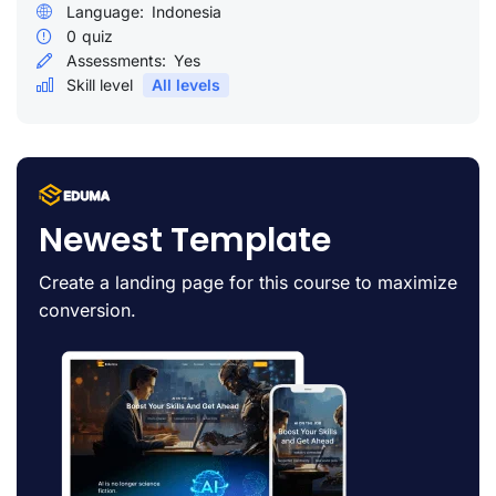
Language:
Indonesia
0
quiz
Assessments:
Yes
Skill level
All levels
Newest Template
Create a landing page for this course to maximize
conversion.