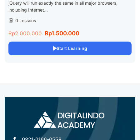
jQuery will run exactly the same in all major browsers,
including Internet...
0 Lessons
Rp1.500.000
Rp2.000.000
Start Learning
0821-2166-0559