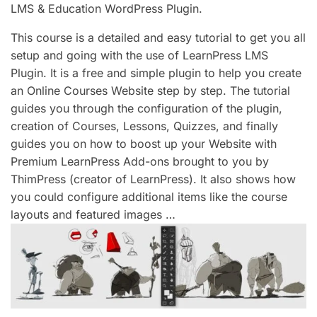
LMS & Education WordPress Plugin.
This course is a detailed and easy tutorial to get you all
setup and going with the use of LearnPress LMS
Plugin. It is a free and simple plugin to help you create
an Online Courses Website step by step. The tutorial
guides you through the configuration of the plugin,
creation of Courses, Lessons, Quizzes, and finally
guides you on how to boost up your Website with
Premium LearnPress Add-ons brought to you by
ThimPress (creator of LearnPress). It also shows how
you could configure additional items like the course
layouts and featured images …