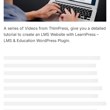
A series of Videos from ThimPress, give you a detailed
tutorial to create an LMS Website with LearnPress –
LMS & Education WordPress Plugin.