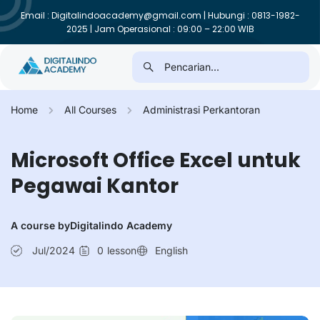
Email : Digitalindoacademy@gmail.com | Hubungi : 0813-1982-
2025 | Jam Operasional : 09:00 – 22:00 WIB
Home
All Courses
Administrasi Perkantoran
Microsoft Office Excel untuk
Pegawai Kantor
A course by
Digitalindo Academy
Jul/2024
0
lesson
English