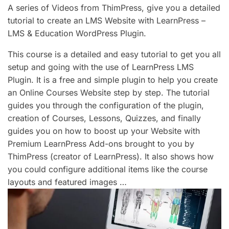
A series of Videos from ThimPress, give you a detailed
tutorial to create an LMS Website with LearnPress –
LMS & Education WordPress Plugin.
This course is a detailed and easy tutorial to get you all
setup and going with the use of LearnPress LMS
Plugin. It is a free and simple plugin to help you create
an Online Courses Website step by step. The tutorial
guides you through the configuration of the plugin,
creation of Courses, Lessons, Quizzes, and finally
guides you on how to boost up your Website with
Premium LearnPress Add-ons brought to you by
ThimPress (creator of LearnPress). It also shows how
you could configure additional items like the course
layouts and featured images …