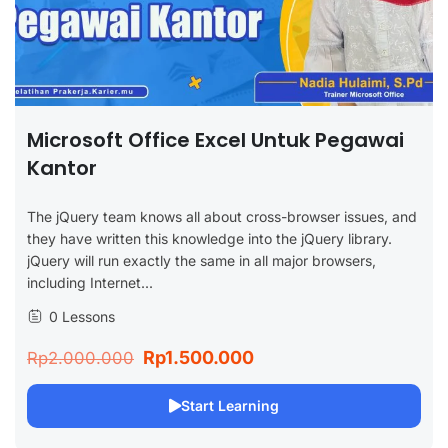
Microsoft Office Excel Untuk Pegawai
Kantor
The jQuery team knows all about cross-browser issues, and
they have written this knowledge into the jQuery library.
jQuery will run exactly the same in all major browsers,
including Internet...
0 Lessons
Rp1.500.000
Rp2.000.000
Start Learning