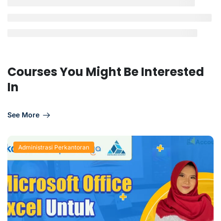
Courses You Might Be Interested
In
See More
Administrasi Perkantoran