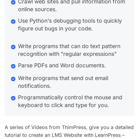
Crawl web sites and pull information from
online sources.
Use Python's debugging tools to quickly
figure out bugs in your code.
Write programs that can do text pattern
recognition with "regular expressions"
Parse PDFs and Word documents.
Write programs that send out email
notifications.
Programmatically control the mouse and
keyboard to click and type for you.
A series of Videos from ThimPress, give you a detailed
tutorial to create an LMS Website with LearnPress –