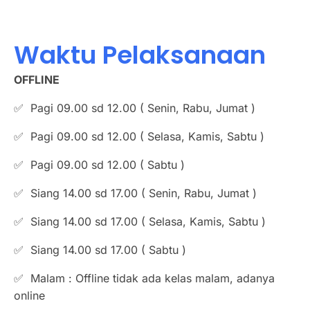
Waktu Pelaksanaan
OFFLINE
✅ Pagi 09.00 sd 12.00 ( Senin, Rabu, Jumat )
✅ Pagi 09.00 sd 12.00 ( Selasa, Kamis, Sabtu )
✅ Pagi 09.00 sd 12.00 ( Sabtu )
✅ Siang 14.00 sd 17.00 ( Senin, Rabu, Jumat )
✅ ⁠Siang 14.00 sd 17.00 ( Selasa, Kamis, Sabtu )
✅ ⁠Siang 14.00 sd 17.00 ( Sabtu )
✅ Malam : Offline tidak ada kelas malam, adanya
online