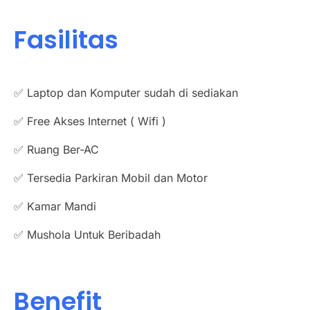
Fasilitas
✅ Laptop dan Komputer sudah di sediakan
✅ Free Akses Internet ( Wifi )
✅ Ruang Ber-AC
✅ Tersedia Parkiran Mobil dan Motor
✅ Kamar Mandi
✅ Mushola Untuk Beribadah
Benefit