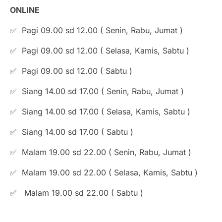
ONLINE
✅ Pagi 09.00 sd 12.00 ( Senin, Rabu, Jumat )
✅ Pagi 09.00 sd 12.00 ( Selasa, Kamis, Sabtu )
✅ Pagi 09.00 sd 12.00 ( Sabtu )
✅ Siang 14.00 sd 17.00 ( Senin, Rabu, Jumat )
✅ Siang 14.00 sd 17.00 ( Selasa, Kamis, Sabtu )
✅ Siang 14.00 sd 17.00 ( Sabtu )
✅ Malam 19.00 sd 22.00 ( Senin, Rabu, Jumat )
⁠✅ Malam 19.00 sd 22.00 ( Selasa, Kamis, Sabtu )
✅ Malam 19.00 sd 22.00 ( Sabtu )