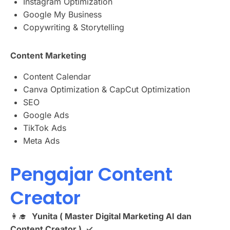
Instagram Optimization
Google My Business
Copywriting & Storytelling
Content Marketing
Content Calendar
Canva Optimization & CapCut Optimization
SEO
Google Ads
TikTok Ads
Meta Ads
Pengajar Content
Creator
👩‍🎓
Yunita ( Master Digital Marketing AI dan
Content Creator ) ✓