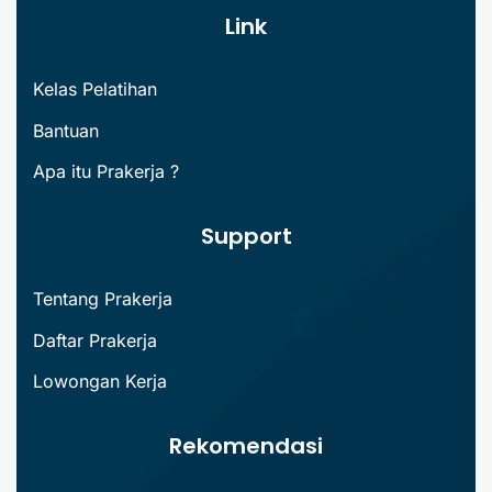
Link
Kelas Pelatihan
Bantuan
Apa itu Prakerja ?
Support
Tentang Prakerja
Daftar Prakerja
Lowongan Kerja
Rekomendasi