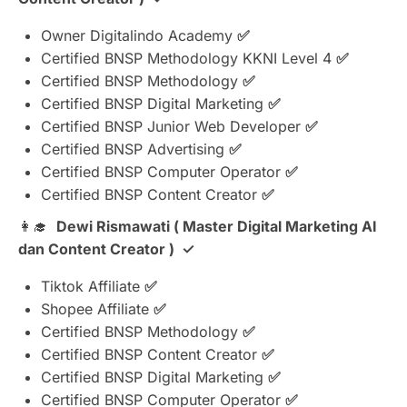
Owner Digitalindo Academy
✅
Certified BNSP Methodology KKNI Level 4
✅
Certified BNSP Methodology
✅
Certified BNSP Digital Marketing
✅
Certified BNSP Junior Web Developer
✅
Certified BNSP Advertising
✅
Certified BNSP Computer Operator
✅
Certified BNSP Content Creator
✅
👩‍🎓
Dewi Rismawati ( Master Digital Marketing AI
dan Content Creator ) ✓
Tiktok Affiliate
✅
⁠Shopee Affiliate
✅
Certified BNSP Methodology
✅
Certified BNSP Content Creator
✅
Certified BNSP Digital Marketing
✅
Certified BNSP Computer Operator
✅