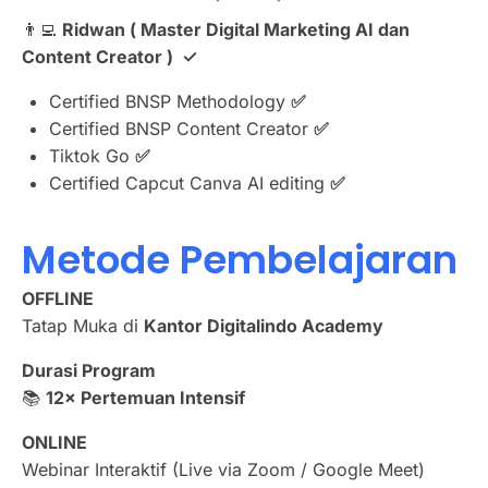
👨‍💻 ⁠
Ridwan ( Master Digital Marketing AI dan
Content Creator ) ✓
Certified BNSP Methodology
✅
Certified BNSP Content Creator
✅
⁠Tiktok Go
✅
Certified Capcut Canva AI editing
✅
Metode Pembelajaran
OFFLINE
Tatap Muka di
Kantor Digitalindo Academy
Durasi Program
📚
12× Pertemuan Intensif
ONLINE
Webinar Interaktif (Live via Zoom / Google Meet)