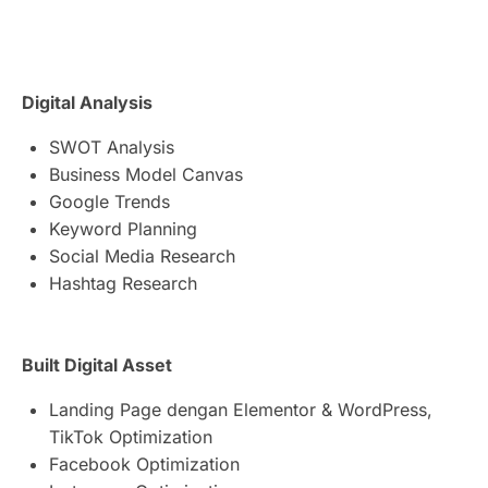
Digital Analysis
SWOT Analysis
Business Model Canvas
Google Trends
Keyword Planning
Social Media Research
Hashtag Research
Built Digital Asset
Landing Page dengan Elementor & WordPress,
TikTok Optimization
Facebook Optimization