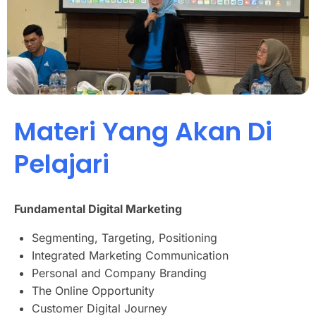
Materi Yang Akan Di
Pelajari
Fundamental Digital Marketing
Segmenting, Targeting, Positioning
Integrated Marketing Communication
Personal and Company Branding
The Online Opportunity
Customer Digital Journey