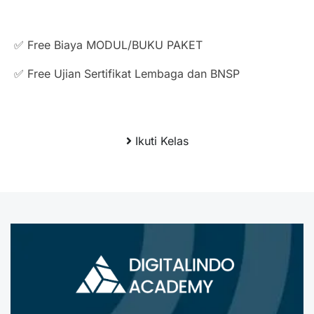
✅ Free Biaya MODUL/BUKU PAKET
✅ Free Ujian Sertifikat Lembaga dan BNSP
Ikuti Kelas