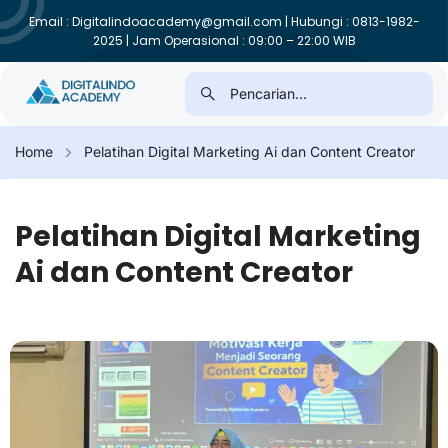
Email : Digitalindoacademy@gmail.com | Hubungi : 0813-1982-
2025 | Jam Operasional : 09:00 – 22:00 WIB
Home
Pelatihan Digital Marketing Ai dan Content Creator
Pelatihan Digital Marketing
Ai dan Content Creator