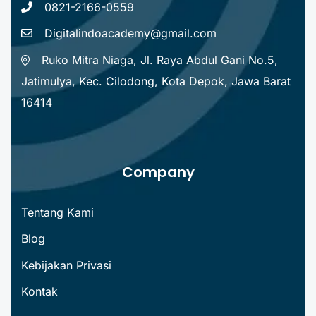
0821-2166-0559
Digitalindoacademy@gmail.com
Ruko Mitra Niaga, Jl. Raya Abdul Gani No.5,
Jatimulya, Kec. Cilodong, Kota Depok, Jawa Barat
16414
Company
Tentang Kami
Blog
Kebijakan Privasi
Kontak